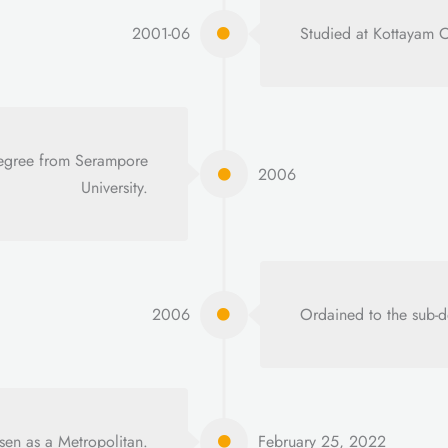
2001-06
Studied at Kottayam 
 degree from Serampore
2006
University.
2006
Ordained to the sub-d
en as a Metropolitan.
February 25, 2022