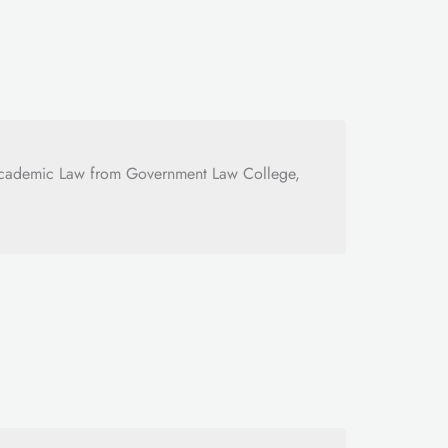
Academic Law from Government Law College,