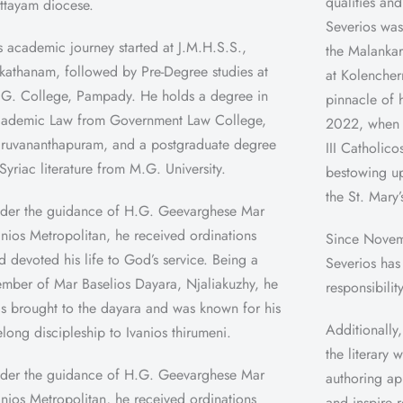
qualities and
ttayam diocese.
Severios was
s academic journey started at J.M.H.S.S.,
the Malankar
kathanam, followed by Pre-Degree studies at
at Kolencher
 G. College, Pampady. He holds a degree in
pinnacle of 
ademic Law from Government Law College,
2022, when 
iruvananthapuram, and a postgraduate degree
III Catholic
 Syriac literature from M.G. University.
bestowing up
the St. Mary’
der the guidance of H.G. Geevarghese Mar
anios Metropolitan, he received ordinations
Since Novem
d devoted his life to God’s service. Being a
Severios has
mber of Mar Baselios Dayara, Njaliakuzhy, he
responsibilit
s brought to the dayara and was known for his
Additionally,
felong discipleship to Ivanios thirumeni.
the literary
der the guidance of H.G. Geevarghese Mar
authoring ap
anios Metropolitan, he received ordinations
and inspire 