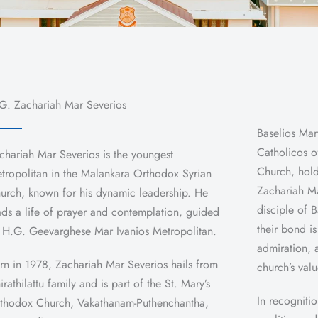
G. Zachariah Mar Severios
Baselios Mar
Catholicos o
chariah Mar Severios is the youngest
Church, hold
tropolitan in the Malankara Orthodox Syrian
Zachariah Ma
urch, known for his dynamic leadership. He
disciple of 
ads a life of prayer and contemplation, guided
their bond i
 H.G. Geevarghese Mar Ivanios Metropolitan.
admiration, 
rn in 1978, Zachariah Mar Severios hails from
church’s val
irathilattu family and is part of the St. Mary’s
In recognitio
thodox Church, Vakathanam-Puthenchantha,