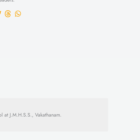
l at J.M.H.S.S., Vakathanam.