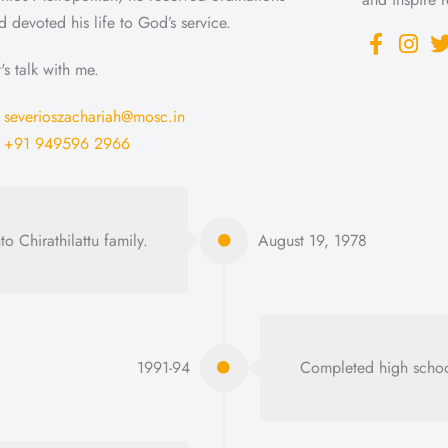
d devoted his life to God’s service.
t's talk with me.
severioszachariah@mosc.in
+91 949596 2966
o Chirathilattu family.
August 19, 1978
1991-94
Completed high schoo