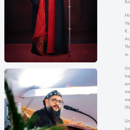
Ko
Hi
Va
K.
Ac
Th
in
Un
Iv
an
me
wa
li
Un
Iv