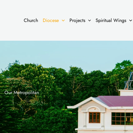
Skip
to
content
Church
Diocese
Projects
Spiritual Wings
Our Metropolitan