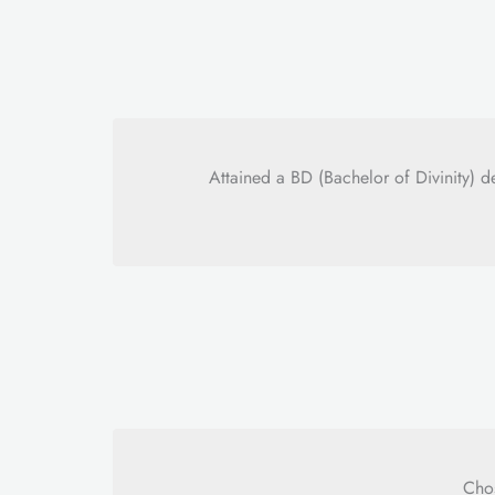
Attained a BD (Bachelor of Divinity)
Chos