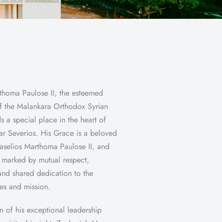
thoma Paulose II, the esteemed
f the Malankara Orthodox Syrian
s a special place in the heart of
r Severios. His Grace is a beloved
Baselios Marthoma Paulose II, and
s marked by mutual respect,
and shared dedication to the
ues and mission.
n of his exceptional leadership