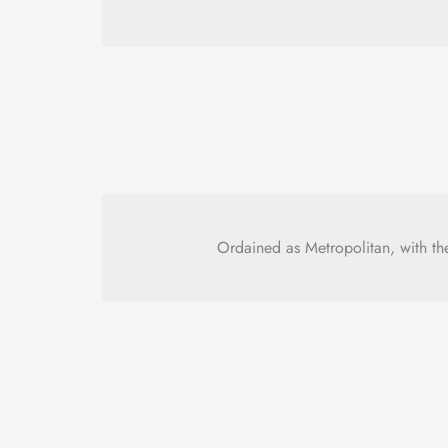
Ordained as Metropolitan, with th