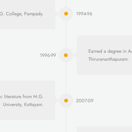
. G. College, Pampady.
1994-96
Earned a degree in 
1996-99
Thiruvananthapuram.
c literature from M.G.
2007-09
University, Kottayam.