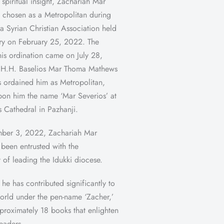
 spiritual insight, Zachariah Mar
 chosen as a Metropolitan during
a Syrian Christian Association held
ry on February 25, 2022. The
his ordination came on July 28,
H.H. Baselios Mar Thoma Mathews
os ordained him as Metropolitan,
on him the name ‘Mar Severios’ at
s Cathedral in Pazhanji.
ber 3, 2022, Zachariah Mar
 been entrusted with the
y of leading the Idukki diocese.
 he has contributed significantly to
 world under the pen-name ‘Zacher,’
proximately 18 books that enlighten
readers.