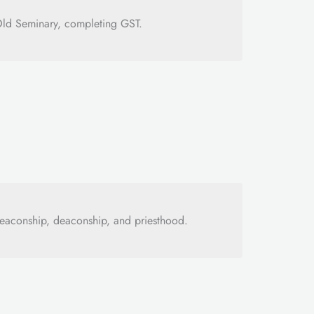
Old Seminary, completing GST.
eaconship, deaconship, and priesthood.