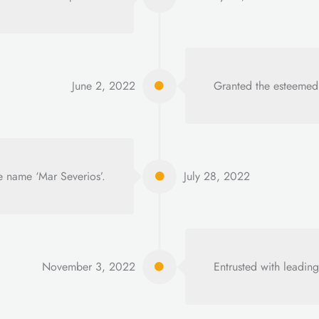
June 2, 2022
Granted the esteemed
e name ‘Mar Severios’.
July 28, 2022
November 3, 2022
Entrusted with leading