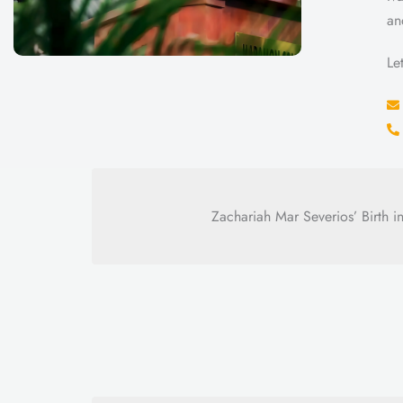
an
Le
Zachariah Mar Severios’ Birth int