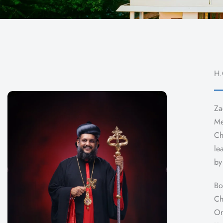
H.
Za
Me
Ch
le
by
Bo
Ch
Or