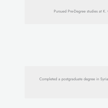
Pursued Pre-Degree studies at K
Completed a postgraduate degree in Syria