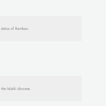
 status of Ramban.
 the Idukki diocese.