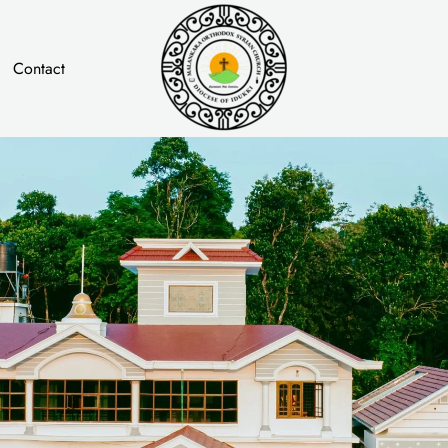
Contact